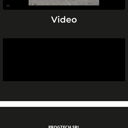
Video
PROGTECH SRL