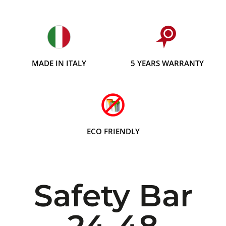
MADE IN ITALY
5 YEARS WARRANTY
ECO FRIENDLY
Safety Bar
24-48