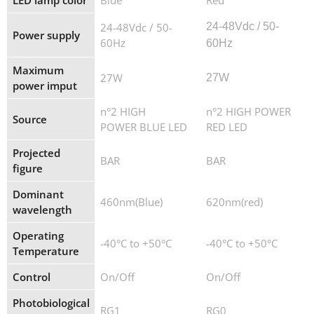
LED lamp color
Blue
Red
24-48Vdc / 50-
24
-
48
Vdc / 50-
Power supply
60Hz
60Hz
Maximum
27W
27W
power imput
n°2 HIGH
n°2 HIGH POWER
Source
POWER BLUE LED
RED LED
Projected
BAR
BAR
figure
Dominant
460nm(Blue)
620nm(red)
wavelength
Operating
-40°C to +50°C
-40°C to +50°C
Temperature
Control
On/Off
On/Off
Photobiological
RG1
RG0