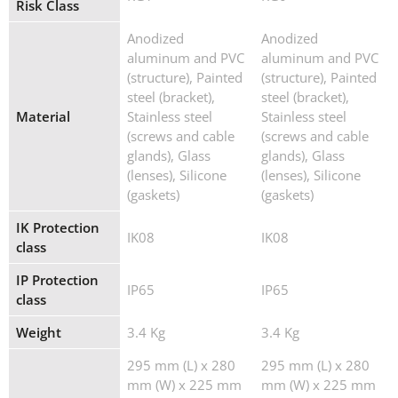
Risk Class
Anodized
Anodized
aluminum and PVC
aluminum and PVC
(structure), Painted
(structure), Painted
steel (bracket),
steel (bracket),
Material
Stainless steel
Stainless steel
(screws and cable
(screws and cable
glands), Glass
glands), Glass
(lenses), Silicone
(lenses), Silicone
(gaskets)
(gaskets)
IK Protection
IK08
IK08
class
IP Protection
IP65
IP65
class
Weight
3.4 Kg
3.4 Kg
295 mm (L) x 280
295 mm (L) x 280
mm (W) x 225 mm
mm (W) x 225 mm