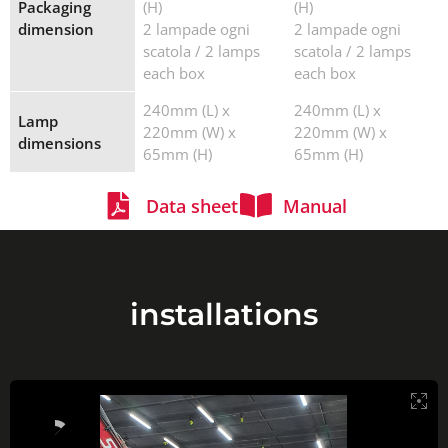
Packaging
(H)
(H)
dimension
2 lampade ogni
2 lampade ogni
scatola / 2 lamps
scatola / 2 lamps
each box
each box
240mm (L) x
240mm (L) x
Lamp
220mm (W) x
220mm (W) x
dimensions
65mm (H)
65mm (H)
Data sheet
Manual
installations