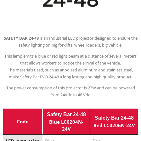
SAFETY BAR 24-48
is an Industrial LED projector designed to ensure the
safety lighting on big forklifts, wheel loaders, big vehicle.
This lamp emits a blue or red light beam at a distance of several meters
that allows workers to notice the arrival of the vehicle.
The materials used, such as anodized aluminum and stainless steel,
make Safety Bar EVO 24-48 a long lasting and high quality product.
The power consumption of this projector is 27W and can be powered
from 24Vdc to 48 Vdc.
Safety Bar 24-48
Safety Bar 24-48
Code
Blue LC0204N-
Red LC0206N-24V
24V